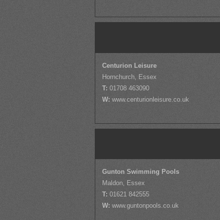
Centurion Leisure
Hornchurch, Essex
T:
01708 463090
W:
www.centurionleisure.co.uk
Gunton Swimming Pools
Maldon, Essex
T:
01621 842555
W:
www.guntonpools.co.uk