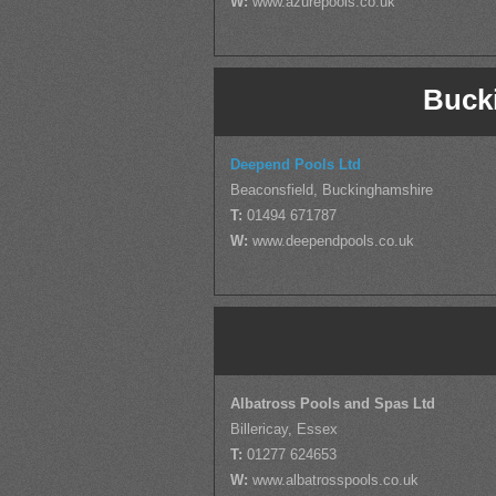
W:
www.azurepools.co.uk
Buck
Deepend Pools Ltd
Beaconsfield, Buckinghamshire
T:
01494 671787
W:
www.deependpools.co.uk
Albatross Pools and Spas Ltd
Billericay, Essex
T:
01277 624653
W:
www.albatrosspools.co.uk