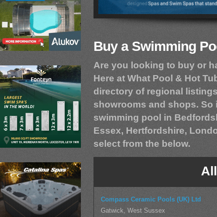
Buy a Swimming Poo
Are you looking to buy or 
Here at What Pool & Hot T
directory of regional listings
showrooms and shops. So if
swimming pool in Bedfordsh
Essex, Hertfordshire, Londo
select from the below.
Al
Compass Ceramic Pools (UK) Ltd
Gatwick, West Sussex