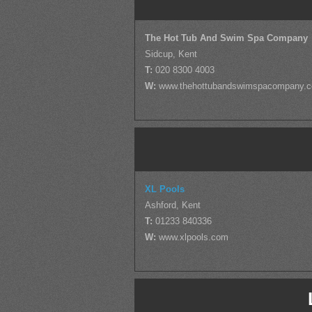
The Hot Tub And Swim Spa Company
Sidcup, Kent
T:
020 8300 4003
W:
www.thehottubandswimspacompany.
XL Pools
Ashford, Kent
T:
01233 840336
W:
www.xlpools.com