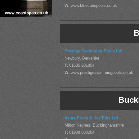
W:
www.bluecubepools.co.uk
B
Prestige Swimming Pools Ltd
Newbury, Berkshire
T:
01635 201854
W:
www.prestigeswimmingpools.co.uk
Buck
Azure Pools & Hot Tubs Ltd
Milton Keynes, Buckinghamshire
T:
01908 803204