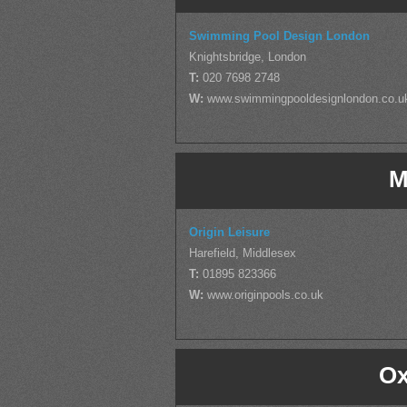
Swimming Pool Design London
Knightsbridge, London
T:
020 7698 2748
W:
www.swimmingpooldesignlondon.co.u
M
Origin Leisure
Harefield, Middlesex
T:
01895 823366
W:
www.originpools.co.uk
Ox