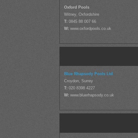
Oxford Pools
Witney, Oxfordshire
T:
0845 88 007 66
W:
www.oxfordpools.co.uk
Blue Rhapsody Pools Ltd
Croydon, Surrey
T:
020 8398 4227
W:
www.bluerhapsody.co.uk