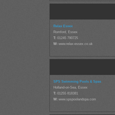
Relax Essex
Romford, Essex
T:
01245 790725
W:
www.relax-essex.co.uk
SPS Swimming Pools & Spas
Holland-on-Sea, Essex
T:
01255 818381
W:
www.spspoolandspa.com