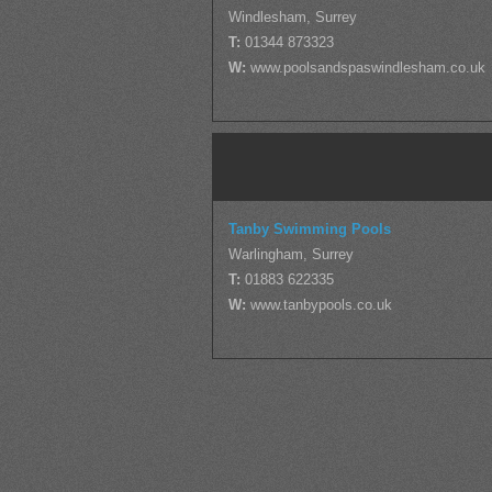
Windlesham, Surrey
T:
01344 873323
W:
www.poolsandspaswindlesham.co.uk
Tanby Swimming Pools
Warlingham, Surrey
T:
01883 622335
W:
www.tanbypools.co.uk