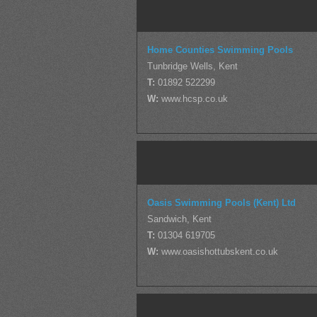
Home Counties Swimming Pools
Tunbridge Wells, Kent
T:
01892 522299
W:
www.hcsp.co.uk
Oasis Swimming Pools (Kent) Ltd
Sandwich, Kent
T:
01304 619705
W:
www.oasishottubskent.co.uk