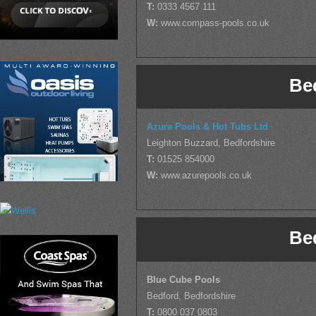
T:
0333 4567 111
W:
www.compass-pools.co.uk
Be
Azure Pools & Hot Tubs Ltd
Leighton Buzzard, Bedfordshire
T:
01525 854000
W:
www.azurepools.co.uk
Be
Blue Cube Pools
Bedford, Bedfordshire
T:
0800 037 0803