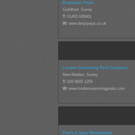
Desjoyaux Pools
Guildford, Surrey
T:
01483 608401
W:
www.desjoyaux.co.uk
London Swimming Pool Company
New Malden, Surrey
T:
020 8605 1255
W:
www.londonswimmingpools.com
Pools & Spas Windlesham