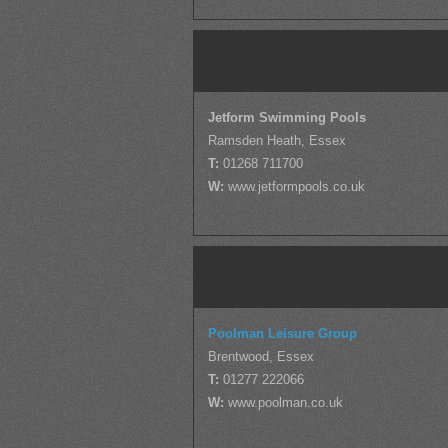
Jetform Swimming Pools
Ramsden Heath, Essex
T:
01268 711700
W:
www.jetformpools.co.uk
Poolman Leisure Group
Brentwood, Essex
T:
01277 222066
W:
www.poolman.co.uk