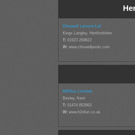
Her
Chiswell Leisure Ltd
Kings Langley, Hertfordshire
T:
01923 269822
W:
www.chiswellpools.com
H2Ofun Limited
Bexley, Kent
T:
01474 853863
W:
www.h2ofun.co.uk