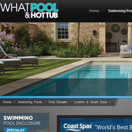
Home
Swimming Poo
Welcome to What Pool & Hot Tub – The UK's No1 
»
»
»
»
Home
Swimming Pools
Find Retailer
London & South East